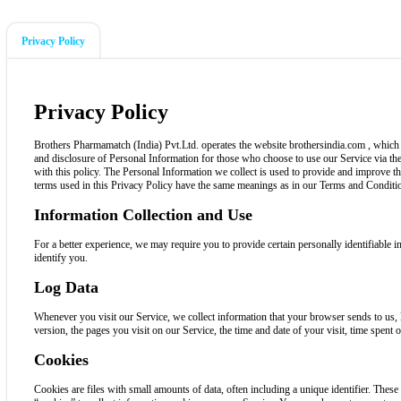
Privacy Policy
Privacy Policy
Brothers Pharmamatch (India) Pvt.Ltd. operates the website brothersindia.com , which p
and disclosure of Personal Information for those who choose to use our Service via the
with this policy. The Personal Information we collect is used to provide and improve t
terms used in this Privacy Policy have the same meanings as in our Terms and Conditio
Information Collection and Use
For a better experience, we may require you to provide certain personally identifiable
identify you.
Log Data
Whenever you visit our Service, we collect information that your browser sends to us,
version, the pages you visit on our Service, the time and date of your visit, time spent o
Cookies
Cookies are files with small amounts of data, often including a unique identifier. Thes