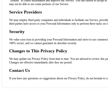
“cookies” to collect information and improve our Service. You can choose to accept or 
may not be able to use some portions of our Service.
Service Providers
We may employ third-party companies and individuals to facilitate our Service, provide 
third parties have access to your Personal Information only to perform these tasks on ou
Security
We value your trust in providing your Personal Information and strive to use commercial
100% secure, and we cannot guarantee its absolute security.
Changes to This Privacy Policy
We may update our Privacy Policy from time to time. You are advised to review this pa
Changes are effective immediately after they are posted.
Contact Us
If you have any questions or suggestions about our Privacy Policy, do not hesitate to c