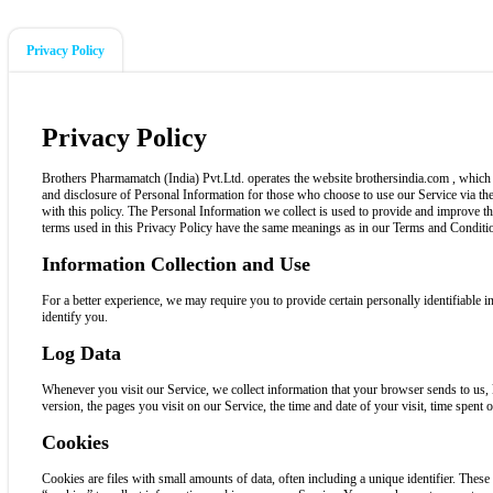
Privacy Policy
Privacy Policy
Brothers Pharmamatch (India) Pvt.Ltd. operates the website brothersindia.com , which p
and disclosure of Personal Information for those who choose to use our Service via the
with this policy. The Personal Information we collect is used to provide and improve t
terms used in this Privacy Policy have the same meanings as in our Terms and Conditio
Information Collection and Use
For a better experience, we may require you to provide certain personally identifiable
identify you.
Log Data
Whenever you visit our Service, we collect information that your browser sends to us,
version, the pages you visit on our Service, the time and date of your visit, time spent o
Cookies
Cookies are files with small amounts of data, often including a unique identifier. Thes