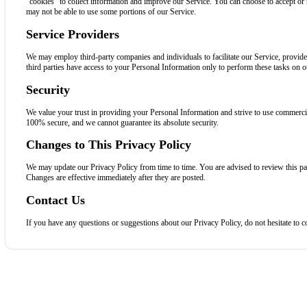
“cookies” to collect information and improve our Service. You can choose to accept or 
may not be able to use some portions of our Service.
Service Providers
We may employ third-party companies and individuals to facilitate our Service, provide 
third parties have access to your Personal Information only to perform these tasks on ou
Security
We value your trust in providing your Personal Information and strive to use commercial
100% secure, and we cannot guarantee its absolute security.
Changes to This Privacy Policy
We may update our Privacy Policy from time to time. You are advised to review this pa
Changes are effective immediately after they are posted.
Contact Us
If you have any questions or suggestions about our Privacy Policy, do not hesitate to c