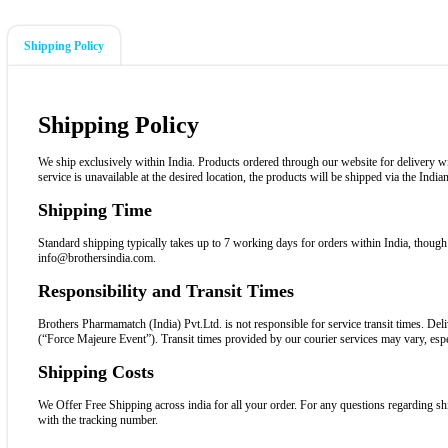
Shipping Policy
Shipping Policy
We ship exclusively within India. Products ordered through our website for delivery withi
service is unavailable at the desired location, the products will be shipped via the Indi
Shipping Time
Standard shipping typically takes up to 7 working days for orders within India, though 
info@brothersindia.com.
Responsibility and Transit Times
Brothers Pharmamatch (India) Pvt.Ltd. is not responsible for service transit times. Deli
(“Force Majeure Event”). Transit times provided by our courier services may vary, espe
Shipping Costs
We Offer Free Shipping across india for all your order. For any questions regarding sh
with the tracking number.