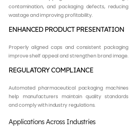
contamination, and packaging defects, reducing
wastage and improving profitability.
ENHANCED PRODUCT PRESENTATION
Properly aligned caps and consistent packaging
improve shelf appeal and strengthen brand image.
REGULATORY COMPLIANCE
Automated pharmaceutical packaging machines
help manufacturers maintain quality standards
and comply with industry regulations.
Applications Across Industries