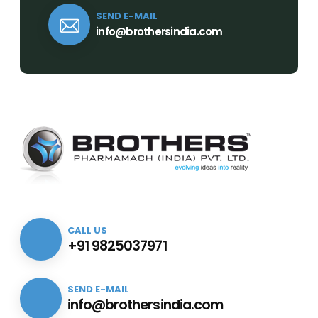
SEND E-MAIL
info@brothersindia.com
CALL US
+91 9825037971
SEND E-MAIL
info@brothersindia.com