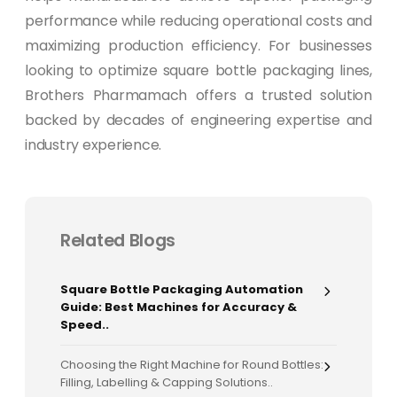
performance while reducing operational costs and
maximizing production efficiency. For businesses
looking to optimize square bottle packaging lines,
Brothers Pharmamach offers a trusted solution
backed by decades of engineering expertise and
industry experience.
Related Blogs
Square Bottle Packaging Automation
Guide: Best Machines for Accuracy &
Speed..
Choosing the Right Machine for Round Bottles:
Filling, Labelling & Capping Solutions..