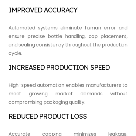
IMPROVED ACCURACY
Automated systems eliminate human error and
ensure precise bottle handling, cap placement,
and sealing consistency throughout the production
cycle.
INCREASED PRODUCTION SPEED
High-speed automation enables manufacturers to
meet growing market demands without
compromising packaging quality.
REDUCED PRODUCT LOSS
Accurate capping minimizes leakage,