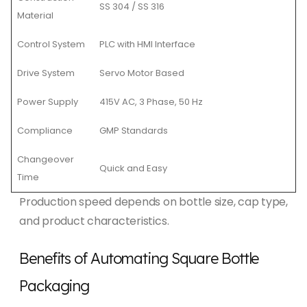
SS 304 / SS 316
Material
Control System
PLC with HMI Interface
Drive System
Servo Motor Based
Power Supply
415V AC, 3 Phase, 50 Hz
Compliance
GMP Standards
Changeover
Quick and Easy
Time
Production speed depends on bottle size, cap type,
and product characteristics.
Benefits of Automating Square Bottle
Packaging