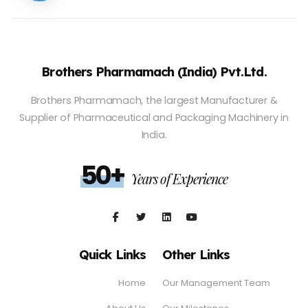
Brothers Pharmamach (India) Pvt.Ltd.
Brothers Pharmamach, the largest Manufacturer &
Supplier of Pharmaceutical and Packaging Machinery in
India.
50+
Years of Experience
Quick Links
Other Links
Home
Our Management Team