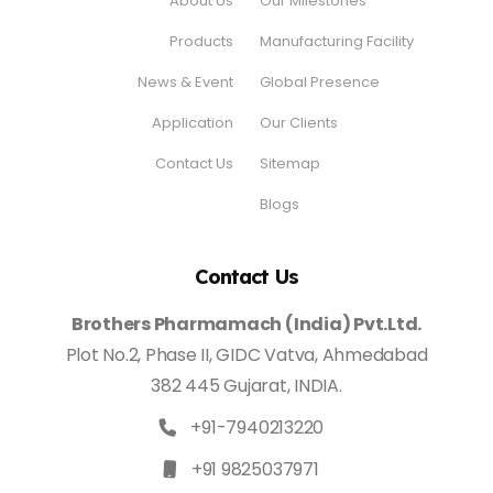
About Us
Our Milestones
Products
Manufacturing Facility
News & Event
Global Presence
Application
Our Clients
Contact Us
Sitemap
Blogs
Contact Us
Brothers Pharmamach (India) Pvt.Ltd.
Plot No.2, Phase II, GIDC Vatva, Ahmedabad
382 445 Gujarat, INDIA.
+91-7940213220
+91 9825037971