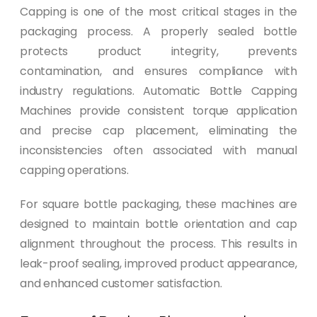
Capping is one of the most critical stages in the
packaging process. A properly sealed bottle
protects product integrity, prevents
contamination, and ensures compliance with
industry regulations. Automatic Bottle Capping
Machines provide consistent torque application
and precise cap placement, eliminating the
inconsistencies often associated with manual
capping operations.
For square bottle packaging, these machines are
designed to maintain bottle orientation and cap
alignment throughout the process. This results in
leak-proof sealing, improved product appearance,
and enhanced customer satisfaction.