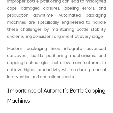
Improper bottle positioning can lead to misaligned
caps, damaged closures, labeling errors, and
production downtime. Automated packaging
machines are specifically engineered to handle
these challenges by maintaining bottle stability
and ensuring consistent alignment at every stage.
Modern packaging lines integrate advanced
conveyors, bottle positioning mechanisms, and
capping technologies that allow manufacturers to
achieve higher productivity while reducing manual
intervention and operational costs.
Importance of Automatic Bottle Capping
Machines