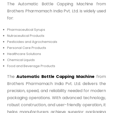
The Automatic Bottle Capping Machine from
Brothers Pharmamach India Pvt. Ltd. is widely used
for:
Pharmaceutical Syrups
Nutraceutical Products
Pesticides and Agrochemicals
Personal Care Products
Healthcare Solutions
Chemical Liquids
Food and Beverage Products
The
Automatic Bottle Capping Machine
from
Brothers Pharmamach India Pvt. Ltd. delivers the
precision, speed, and reliability needed for modern
packaging operations. With advanced technology,
robust construction, and user-friendly operation, it
helps manufacturers achieve superior packaging