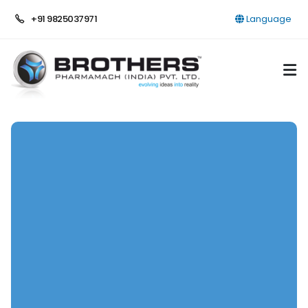
+91 9825037971
Language
HOME