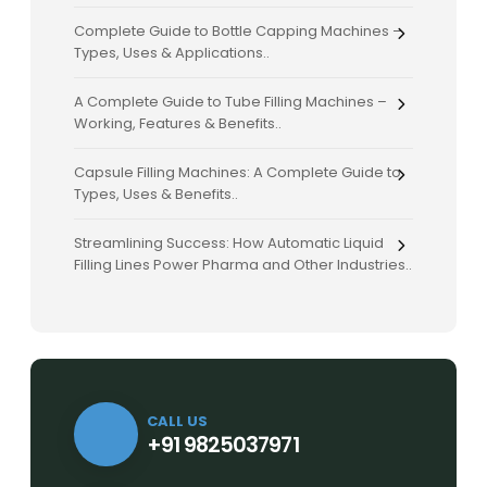
Complete Guide to Bottle Capping Machines –
Types, Uses & Applications..
A Complete Guide to Tube Filling Machines –
Working, Features & Benefits..
Capsule Filling Machines: A Complete Guide to
Types, Uses & Benefits..
Streamlining Success: How Automatic Liquid
Filling Lines Power Pharma and Other Industries..
CALL US
+91 9825037971