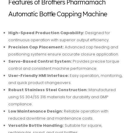
Features of Brothers Pharmamach
Automatic Bottle Capping Machine
High-Speed Production Capability:
Designed for
continuous operation with superior output efficiency.
Precision Cap Placement:
Advanced cap feeding and
positioning systems ensure accurate closure application.
Servo-Based Control System:
Provides precise torque
control and consistent machine performance.
User-Friendly HMI Interface:
Easy operation, monitoring,
and quick product changeovers.
Robust Stainless Steel Construction:
Manufactured
using SS 304/SS 316 materials for durability and GMP
compliance.
Low Maintenance Design:
Reliable operation with
reduced downtime and maintenance costs.
Versatile Bottle Handling:
Suitable for square,
rectangular, round, and oval bottles.