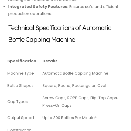
Integrated Safety Features:
Ensures safe and efficient
production operations.
Technical Specifications of Automatic
Bottle Capping Machine
Specification
Details
Machine Type
Automatic Bottle Capping Machine
Bottle Shapes
Square, Round, Rectangular, Oval
Screw Caps, ROPP Caps, Flip-Top Caps,
Cap Types
Press-On Caps
Output Speed
Up to 300 Bottles Per Minute*
Construction