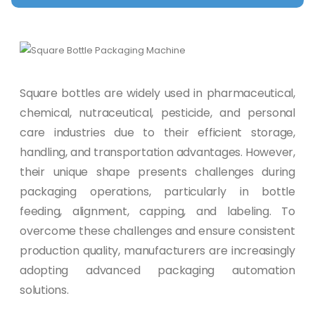
Square bottles are widely used in pharmaceutical,
chemical, nutraceutical, pesticide, and personal
care industries due to their efficient storage,
handling, and transportation advantages. However,
their unique shape presents challenges during
packaging operations, particularly in bottle
feeding, alignment, capping, and labeling. To
overcome these challenges and ensure consistent
production quality, manufacturers are increasingly
adopting advanced packaging automation
solutions.