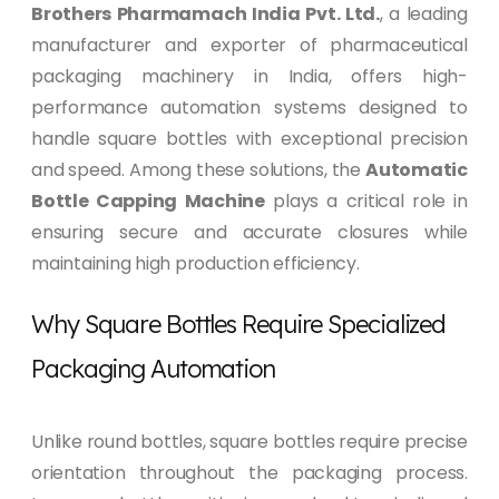
Brothers Pharmamach India Pvt. Ltd.
, a leading
manufacturer and exporter of pharmaceutical
packaging machinery in India, offers high-
performance automation systems designed to
handle square bottles with exceptional precision
and speed. Among these solutions, the
Automatic
Bottle Capping Machine
plays a critical role in
ensuring secure and accurate closures while
maintaining high production efficiency.
Why Square Bottles Require Specialized
Packaging Automation
Unlike round bottles, square bottles require precise
orientation throughout the packaging process.